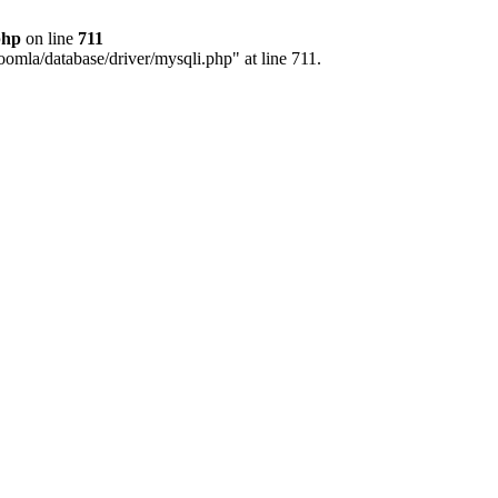
php
on line
711
joomla/database/driver/mysqli.php" at line 711.