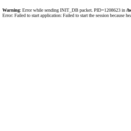
Warning
: Error while sending INIT_DB packet. PID=1208623 in
/h
Error: Failed to start application: Failed to start the session becaus