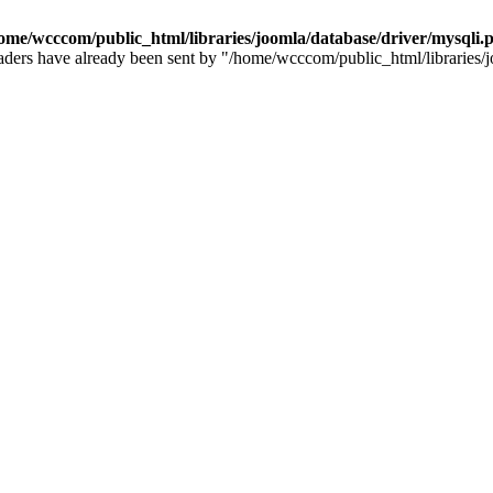
ome/wcccom/public_html/libraries/joomla/database/driver/mysqli.
e headers have already been sent by "/home/wcccom/public_html/libraries/