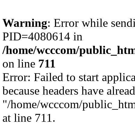
Warning
: Error while sen
PID=4080614 in
/home/wcccom/public_html
on line
711
Error: Failed to start applica
because headers have alread
"/home/wcccom/public_html/
at line 711.