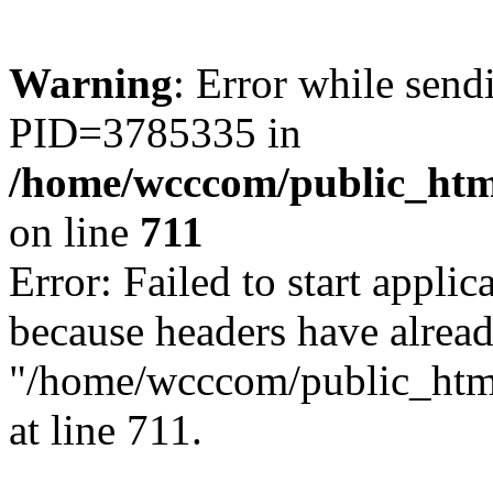
Warning
: Error while sen
PID=3785335 in
/home/wcccom/public_html
on line
711
Error: Failed to start applica
because headers have alread
"/home/wcccom/public_html/
at line 711.