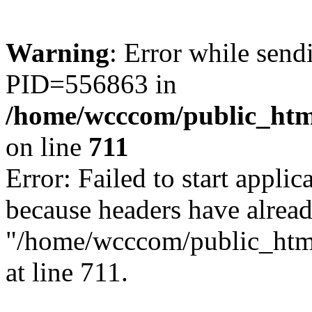
Warning
: Error while sen
PID=556863 in
/home/wcccom/public_html
on line
711
Error: Failed to start applica
because headers have alread
"/home/wcccom/public_html/
at line 711.